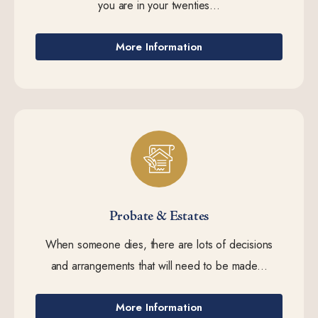
you are in your twenties...
More Information
Probate & Estates
When someone dies, there are lots of decisions
and arrangements that will need to be made...
More Information