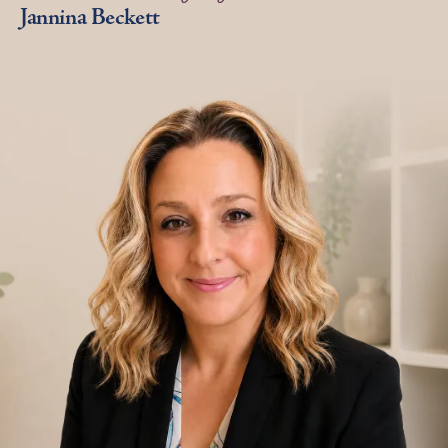
Jannina Beckett