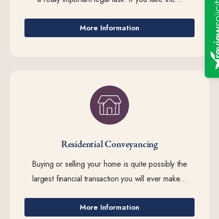
More Information
Residential Conveyancing
Buying or selling your home is quite possibly the
largest financial transaction you will ever make...
More Information