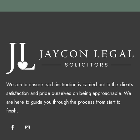
We aim to ensure each instruction is carried out to the client’s
satisfaction and pride ourselves on being approachable. We
are here to guide you through the process from start to
finish.