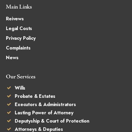
Main Links
Reivews
Legal Costs
Privacy Policy
Complaints
News
Our Services
Wills
Probate & Estates
Executors & Administrators
Lasting Power of Attorney
Deputyship & Court of Protection
Attorneys & Deputies