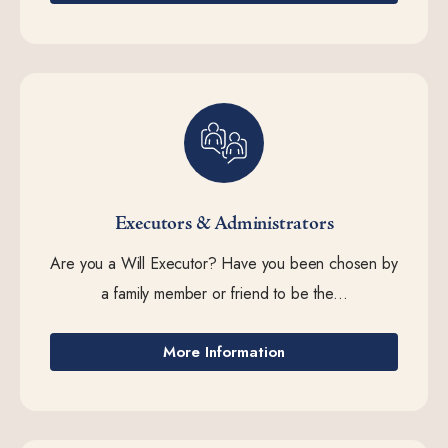
Executors & Administrators
Are you a Will Executor? Have you been chosen by
a family member or friend to be the...
More Information