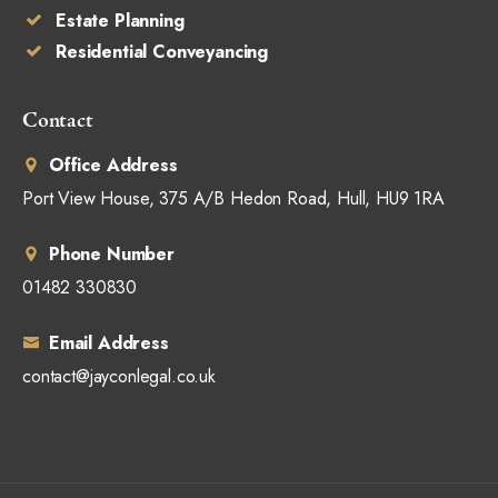
Estate Planning
Residential Conveyancing
Contact
Office Address
Port View House, 375 A/B Hedon Road, Hull, HU9 1RA
Phone Number
01482 330830
Email Address
contact@jayconlegal.co.uk