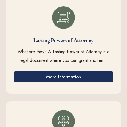
Lasting Powers of Attorney
What are they? A Lasting Power of Attorney is a
legal document where you can grant another...
More Information