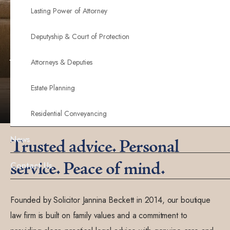
Combining professional expertise with genuine care,
Lasting Power of Attorney
we provide clear communication, personalised
Deputyship & Court of Protection
support, and peace of mind throughout your legal
journey.
Attorneys & Deputies
Estate Planning
Contact us now
Residential Conveyancing
News
Trusted advice. Personal
service. Peace of mind.
Contact Us
Founded by Solicitor Jannina Beckett in 2014, our boutique
law firm is built on family values and a commitment to