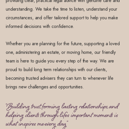
providing clear, practical legal advice with genuine care and
understanding. We take the time to listen, understand your
circumstances, and offer tailored support to help you make
informed decisions with confidence.
Whether you are planning for the future, supporting a loved
one, administering an estate, or moving home, our friendly
team is here to guide you every step of the way. We are
proud to build long term relationships with our clients,
becoming trusted advisers they can turn to whenever life
brings new challenges and opportunities.
“Building trust, forming lasting relationships, and
helping clients through life's important moments is
what inspires me every day.”