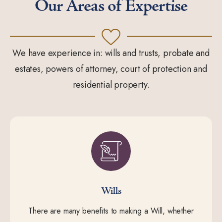
Our Areas of Expertise
We have experience in: wills and trusts, probate and
estates, powers of attorney, court of protection and
residential property.
Wills
There are many benefits to making a Will, whether