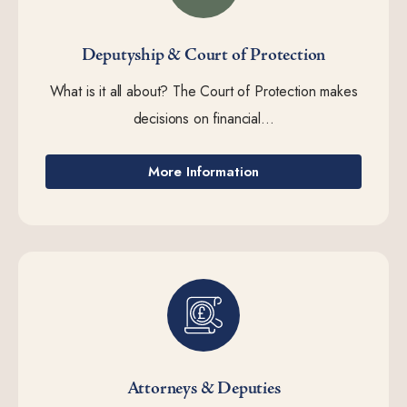
Deputyship & Court of Protection
What is it all about? The Court of Protection makes
decisions on financial...
More Information
Attorneys & Deputies