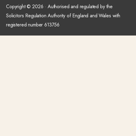
Copyright © 2026 · Authorised and regulated by the
Solicitors Regulation Authority of England and Wales with
registered number 613756