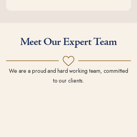
Meet Our Expert Team
We are a proud and hard working team, committed
to our clients.