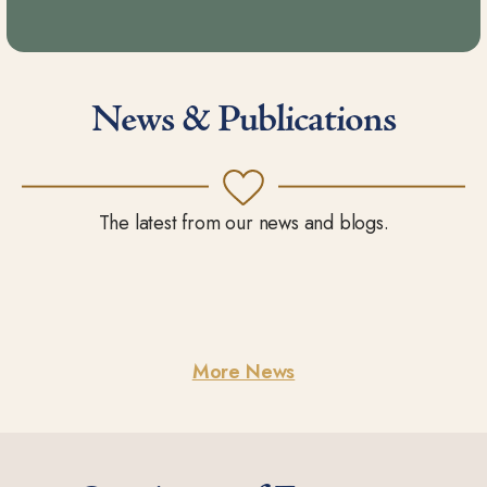
News & Publications
The latest from our news and blogs.
More News