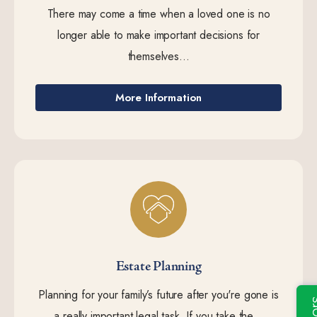
There may come a time when a loved one is no
longer able to make important decisions for
themselves...
More Information
Estate Planning
Planning for your family’s future after you're gone is
a really important legal task. If you take the...