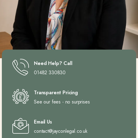
Need Help? Call
01482 330830
Transparent Pricing
See our fees - no surprises
Email Us
contact@jayconlegal.co.uk